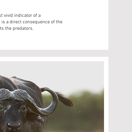
 vivid indicator of a
is a direct consequence of the
s the predators.