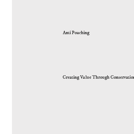
Anti Poaching
Creating Value Through Conservatio