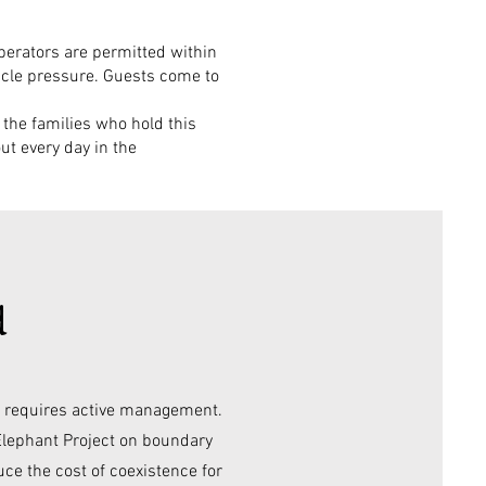
operators are permitted within
hicle pressure. Guests come to
o the families who hold this
ut every day in the
d
it requires active management.
Elephant Project on boundary
uce the cost of coexistence for