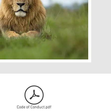
Code of Conduct.pdf