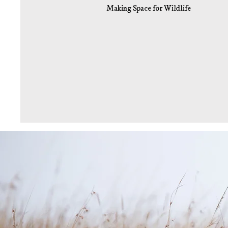
Making Space for Wildlife