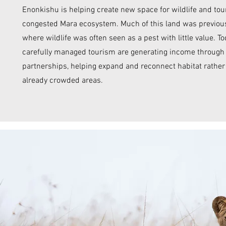
Enonkishu is helping create new space for wildlife and tou
congested Mara ecosystem. Much of this land was previous
where wildlife was often seen as a pest with little value. T
carefully managed tourism are generating income through v
partnerships, helping expand and reconnect habitat rathe
already crowded areas.