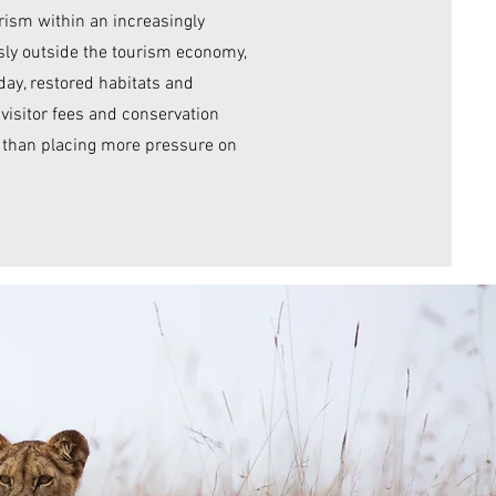
rism within an increasingly
ly outside the tourism economy,
oday, restored habitats and
isitor fees and conservation
r than placing more pressure on