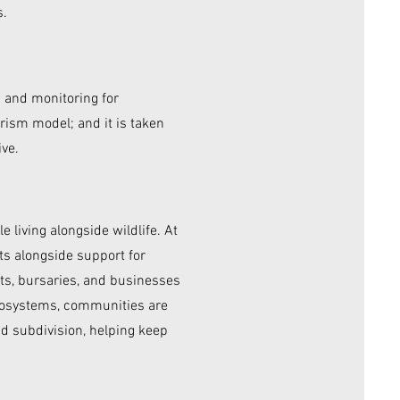
s.
s and monitoring for
urism model; and it is taken
ve.
 living alongside wildlife. At
s alongside support for
ts, bursaries, and businesses
ecosystems, communities are
nd subdivision, helping keep