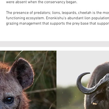
were absent when the conservancy began.
The presence of predators; lions, leopards, cheetah is the most
functioning ecosystem. Enonkishu's abundant lion population 
grazing management that supports the prey base that support